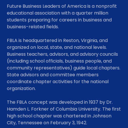
Future Business Leaders of America is a nonprofit
educational association with a quarter million
students preparing for careers in business and
business-related fields.
FBLA is headquartered in Reston, Virginia, and
organized on local, state, and national levels.
Business teachers, advisors, and advisory councils
(including school officials, business people, and
community representatives) guide local chapters.
State advisors and committee members
coordinate chapter activities for the national
organization.
The FBLA concept was developed in 1937 by Dr.
Hamden L. Forkner of Columbia University. The first
high school chapter was chartered in Johnson
City, Tennessee on February 3, 1942.