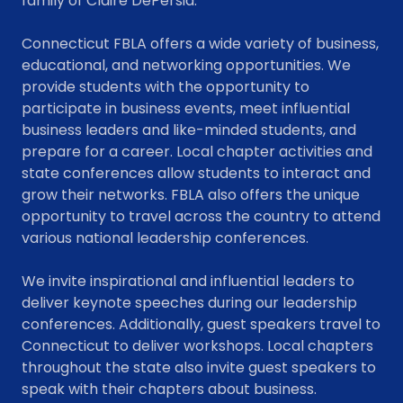
family of Claire DePersia.
Connecticut FBLA offers a wide variety of business,
educational, and networking opportunities. We
provide students with the opportunity to
participate in business events, meet influential
business leaders and like-minded students, and
prepare for a career. Local chapter activities and
state conferences allow students to interact and
grow their networks. FBLA also offers the unique
opportunity to travel across the country to attend
various national leadership conferences.
We invite inspirational and influential leaders to
deliver keynote speeches during our leadership
conferences. Additionally, guest speakers travel to
Connecticut to deliver workshops. Local chapters
throughout the state also invite guest speakers to
speak with their chapters about business.