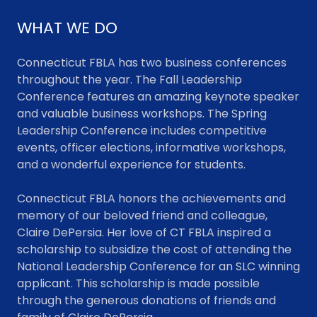
WHAT WE DO
Connecticut FBLA has two business conferences
throughout the year. The Fall Leadership
Conference features an amazing keynote speaker
and valuable business workshops. The Spring
Leadership Conference includes competitive
events, officer elections, informative workshops,
and a wonderful experience for students.
Connecticut FBLA honors the achievements and
memory of our beloved friend and colleague,
Claire DePersia. Her love of CT FBLA inspired a
scholarship to subsidize the cost of attending the
National Leadership Conference for an SLC winning
applicant. This scholarship is made possible
through the generous donations of friends and