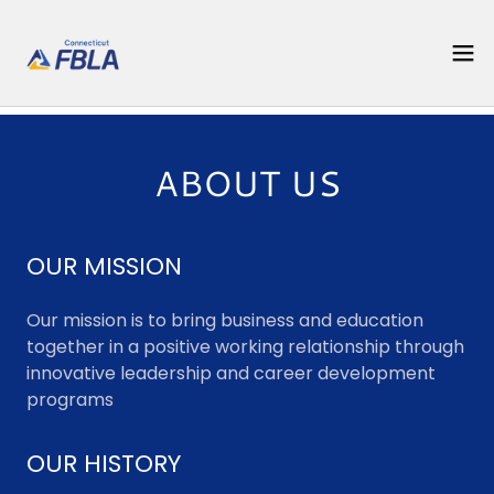
ABOUT US
OUR MISSION
Our mission is to bring business and education
together in a positive working relationship through
innovative leadership and career development
programs
OUR HISTORY